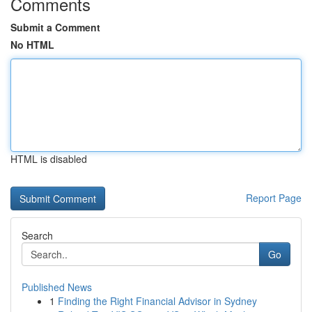
Comments
Submit a Comment
No HTML
HTML is disabled
Report Page
Search
Go
Published News
1
Finding the Right Financial Advisor in Sydney