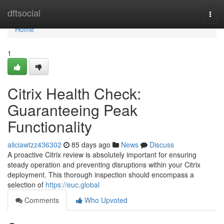
Home
dftsocial
Togg
navi
Home
1
Citrix Health Check:
Guaranteeing Peak
Functionality
aliciawtzz436302
85 days ago
News
Discuss
A proactive Citrix review is absolutely important for ensuring
steady operation and preventing disruptions within your Citrix
deployment. This thorough inspection should encompass a
selection of
https://euc.global
Comments
Who Upvoted