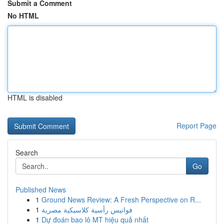
Submit a Comment
No HTML
HTML is disabled
Report Page
Search
Go
Published News
1
Ground News Review: A Fresh Perspective on R...
1
فوانيس رأسية كلاسيكية مصرية
1
Dự đoán bao lô MT hiệu quả nhất