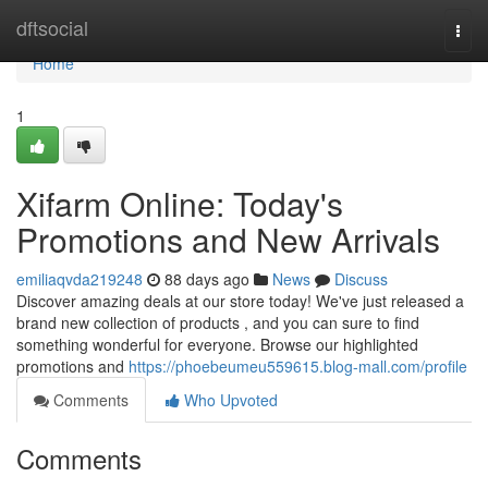
Home
dftsocial
Togg
navi
Home
1
Xifarm Online: Today's
Promotions and New Arrivals
emiliaqvda219248
88 days ago
News
Discuss
Discover amazing deals at our store today! We've just released a
brand new collection of products , and you can sure to find
something wonderful for everyone. Browse our highlighted
promotions and
https://phoebeumeu559615.blog-mall.com/profile
Comments
Who Upvoted
Comments