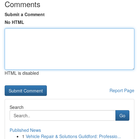
Comments
Submit a Comment
No HTML
HTML is disabled
Report Page
Search
Go
Published News
1
Vehicle Repair & Solutions Guildford: Professio...