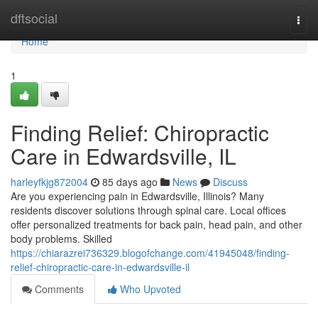
Home
dftsocial
Togg
navi
Home
1
Finding Relief: Chiropractic
Care in Edwardsville, IL
harleyfkjg872004
85 days ago
News
Discuss
Are you experiencing pain in Edwardsville, Illinois? Many
residents discover solutions through spinal care. Local offices
offer personalized treatments for back pain, head pain, and other
body problems. Skilled
https://chiarazrei736329.blogofchange.com/41945048/finding-
relief-chiropractic-care-in-edwardsville-il
Comments
Who Upvoted