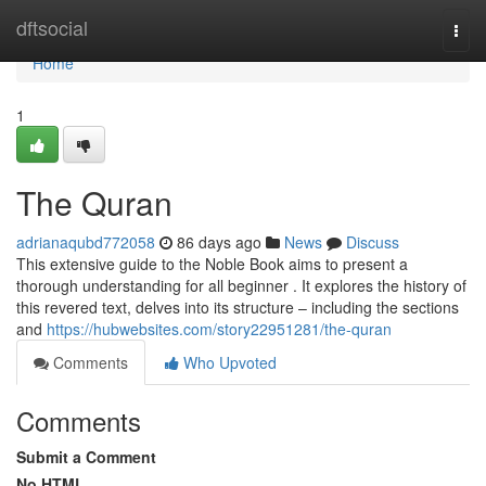
Home
dftsocial
Togg
navi
Home
1
The Quran
adrianaqubd772058
86 days ago
News
Discuss
This extensive guide to the Noble Book aims to present a
thorough understanding for all beginner . It explores the history of
this revered text, delves into its structure – including the sections
and
https://hubwebsites.com/story22951281/the-quran
Comments
Who Upvoted
Comments
Submit a Comment
No HTML