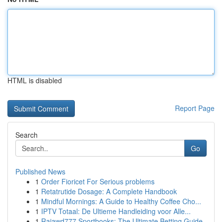
HTML is disabled
Report Page
Search
Go
Published News
1
Order Fioricet For Serious problems
1
Retatrutide Dosage: A Complete Handbook
1
Mindful Mornings: A Guide to Healthy Coffee Cho...
1
IPTV Totaal: De Ultieme Handleiding voor Alle...
1
Rajawd777 Sportbooks: The Ultimate Betting Guide