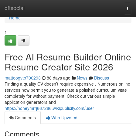
Home
dftsocial
Togg
navi
Home
1
Free AI Resume Builder Online
Resume Creator Site 2026
matteogvtb706293
88 days ago
News
Discuss
Finding a quality CV doesn’t require expensive . Numerous online
services now permit you to generate a polished curriculum vitae
completely for without payment. Check out various simple
application generators and
https://honeymrrj667286.wikipublicity.com/user
Comments
Who Upvoted
Comments