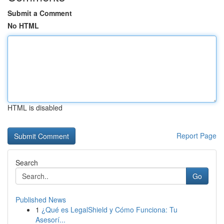
Submit a Comment
No HTML
HTML is disabled
Report Page
Search
Go
Published News
1
¿Qué es LegalShield y Cómo Funciona: Tu
Asesorí...