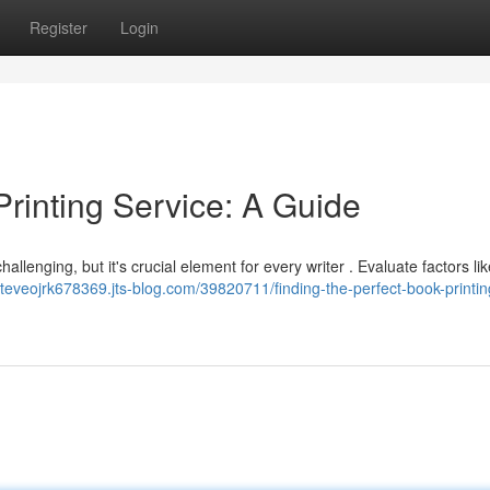
Register
Login
Printing Service: A Guide
allenging, but it's crucial element for every writer . Evaluate factors lik
/steveojrk678369.jts-blog.com/39820711/finding-the-perfect-book-printin