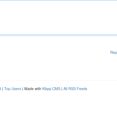
Rep
d
|
Top Users
| Made with
Kliqqi CMS
|
All RSS Feeds