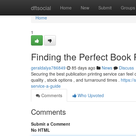
Home
dftsocial
Home
New
Submit
Groups
Home
1
Finding the Perfect Book 
geraldalya786849
85 days ago
News
Discuss
Securing the best publication printing service can feel ch
quality , stock options , and turnaround times .
https:/
service-a-guide
Comments
Who Upvoted
Comments
Submit a Comment
No HTML