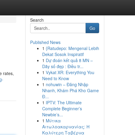
Search
Go
Published News
1
{Ratudepo: Mengenal Lebih
Dekat Sosok Inspiratif
1
Dự đoán kết quả 8 MN –
Dãy số đẹp : Điều tr...
1
Vykat XR: Everything You
e rates,
Need to Know
g-
1
nohuwin – Đăng Nhập
Nhanh, Khám Phá Kho Game
Đ...
1
IPTV: The Ultimate
Complete Beginner’s
Newbie’s...
1
Μύτικα
Αιτωλοακαρνανίας: Η
Καλύτερη Ταβέρνα