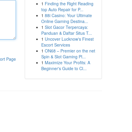
1
Finding the Right Reading
top Auto Repair for P...
1
88i Casino: Your Ultimate
Online Gaming Destina...
1
Slot Gacor Terpercaya:
Panduan & Daftar Situs T...
1
Uncover Lucknow's Finest
Escort Services
1
ON68 – Premier on the net
Spin & Slot Gaming Pl...
ort Page
1
Maximize Your Profits: A
Beginner's Guide to Cl...