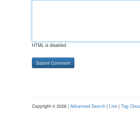
HTML is disabled
Copyright © 2026 |
Advanced Search
|
Live
|
Tag Clou