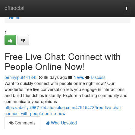
Home
dftsocial
Togg
navi
Home
1
Free Live Chat: Connect with
People Online Now!
pennyiput441845
86 days ago
News
Discuss
Want to quickly connect with people online right now? Our
wonderful free live conversation lets you engage in interactions
and build friendships instantly. Explore a bustling community and
communicate your opinions
https://abeliycj967104.atualblog.com/47915473/free-live-chat-
connect-with-people-online-now
Comments
Who Upvoted