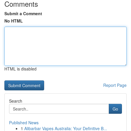
Comments
Submit a Comment
No HTML
HTML is disabled
Report Page
Search
Go
Published News
1
Alibarbar Vapes Australia: Your Definitive B...