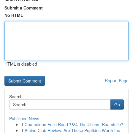
Submit a Comment
No HTML
HTML is disabled
Report Page
Search
Go
Published News
1
Chameleon Folie Rood 78%: De Ultieme Raamfolie?
1
Amino Club Review: Are These Peptides Worth the...