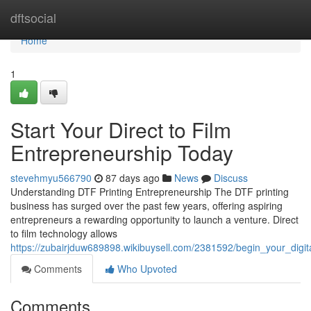
Home
dftsocial
Home
1
Start Your Direct to Film
Entrepreneurship Today
stevehmyu566790
87 days ago
News
Discuss
Understanding DTF Printing Entrepreneurship The DTF printing
business has surged over the past few years, offering aspiring
entrepreneurs a rewarding opportunity to launch a venture. Direct
to film technology allows
https://zubairjduw689898.wikibuysell.com/2381592/begin_your_digit
Comments
Who Upvoted
Comments