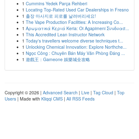
1
Cummins Yedek Parça Rehberi
1
Locating Top-Rated Used Car Dealerships in Fresno
1
출장 마사지로 피로를 날려버리세요!
1
The Vape Production Facilities: A Increasing Co...
1
Αρωματικά Κεριά Keria: Oi Agapimeni Συνδυασ...
1
This Accredited Lean Instructor Network
1
Today's travellers welcome diverse techniques t...
1
Unlocking Chemical Innovation: Explore Northche...
1
Ngọc Công : Chuyên Bán Máy Văn Phòng Đáng ...
1
遊戲王：Gameone 娛樂城全攻略
Copyright © 2026 |
Advanced Search
|
Live
|
Tag Cloud
|
Top
Users
| Made with
Kliqqi CMS
|
All RSS Feeds