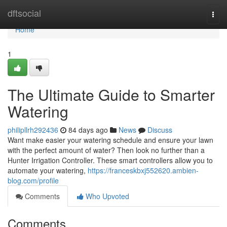
Home
dftsocial
Togg
navi
Home
1
The Ultimate Guide to Smarter
Watering
philipllrh292436
84 days ago
News
Discuss
Want make easier your watering schedule and ensure your lawn
with the perfect amount of water? Then look no further than a
Hunter Irrigation Controller. These smart controllers allow you to
automate your watering,
https://franceskbxj552620.ambien-
blog.com/profile
Comments
Who Upvoted
Comments