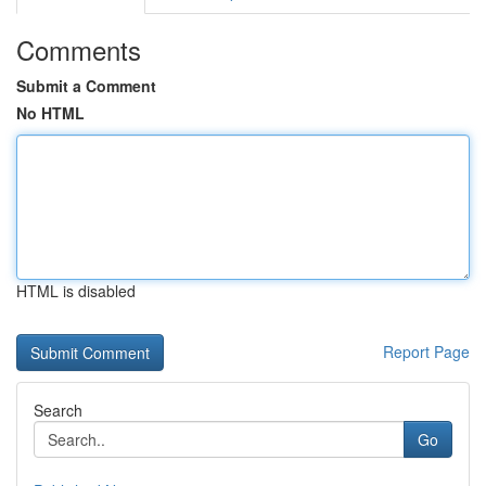
Comments
Submit a Comment
No HTML
HTML is disabled
Report Page
Search
Go