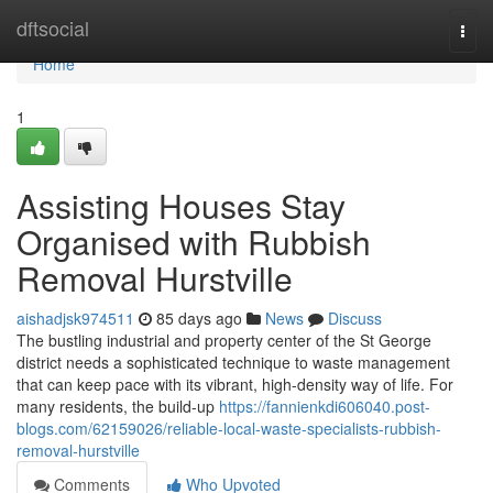
Home
dftsocial
Togg
navi
Home
1
Assisting Houses Stay
Organised with Rubbish
Removal Hurstville
aishadjsk974511
85 days ago
News
Discuss
The bustling industrial and property center of the St George
district needs a sophisticated technique to waste management
that can keep pace with its vibrant, high-density way of life. For
many residents, the build-up
https://fannienkdi606040.post-
blogs.com/62159026/reliable-local-waste-specialists-rubbish-
removal-hurstville
Comments
Who Upvoted