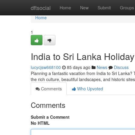
Home
dftsocial
Home
New
Submit
Groups
Home
1
India to Sri Lanka Holida
lucycjsw668100
85 days ago
News
Discuss
Planning a fantastic vacation from India to Sri Lanka?
the rich culture, beautiful landscapes, and historic site
Comments
Who Upvoted
Comments
Submit a Comment
No HTML