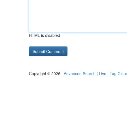
HTML is disabled
Copyright © 2026 |
Advanced Search
|
Live
|
Tag Clou