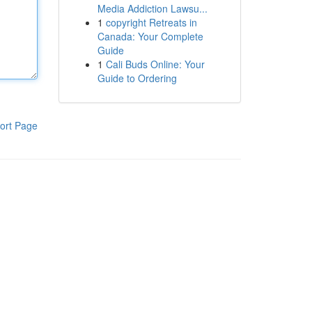
Media Addiction Lawsu...
1
copyright Retreats in
Canada: Your Complete
Guide
1
Cali Buds Online: Your
Guide to Ordering
ort Page