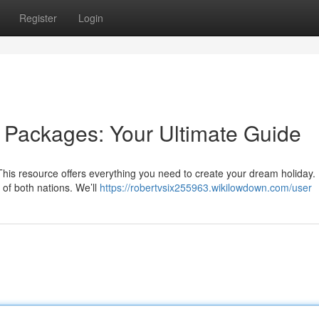
Register
Login
y Packages: Your Ultimate Guide
 This resource offers everything you need to create your dream holiday.
s of both nations. We’ll
https://robertvsix255963.wikilowdown.com/user