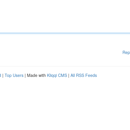
Rep
d
|
Top Users
| Made with
Kliqqi CMS
|
All RSS Feeds