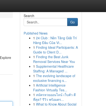
Search
Go
Published News
1
24 Club : Nền Tảng Giải Trí
Hàng Đầu Của Vi...
1
Finding Ideal Participants: A
Guide to Client D...
1
Finding the Best Junk
 Explore
Removal Services Near You
1
Supplemental Healthcare
Staffing: A Managed ...
1
The evolving landscape of
exclusive financing s...
1
Artificial Intelligence
Fashion Virtually Tes...
1
สมัครหวยออนไลน์ เว็บตัว ดี
ที่สุด? รีวิว พร้อมตร...
1
What to Know About Social