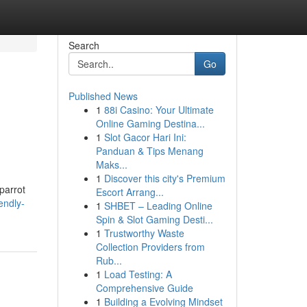
Search
Go
Published News
1
88i Casino: Your Ultimate
Online Gaming Destina...
1
Slot Gacor Hari Ini:
Panduan & Tips Menang
Maks...
1
Discover this city's Premium
 parrot
Escort Arrang...
endly-
1
SHBET – Leading Online
Spin & Slot Gaming Desti...
1
Trustworthy Waste
Collection Providers from
Rub...
1
Load Testing: A
Comprehensive Guide
1
Building a Evolving Mindset