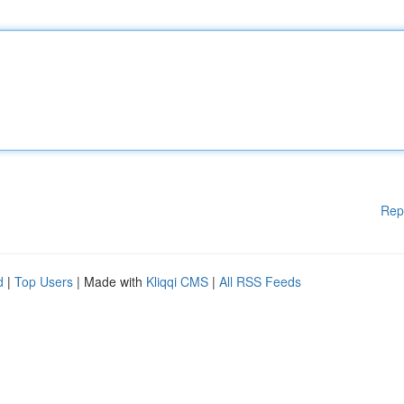
Rep
d
|
Top Users
| Made with
Kliqqi CMS
|
All RSS Feeds