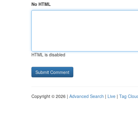
No HTML
HTML is disabled
Copyright © 2026 |
Advanced Search
|
Live
|
Tag Clou