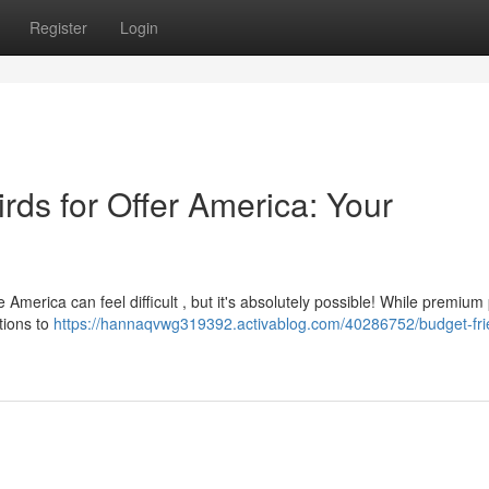
Register
Login
irds for Offer America: Your
America can feel difficult , but it's absolutely possible! While premium
tions to
https://hannaqvwg319392.activablog.com/40286752/budget-fri