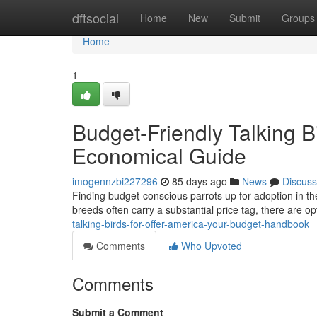
Home
dftsocial
Home
New
Submit
Groups
Home
1
Budget-Friendly Talking B
Economical Guide
imogennzbi227296
85 days ago
News
Discuss
Finding budget-conscious parrots up for adoption in the 
breeds often carry a substantial price tag, there are op
talking-birds-for-offer-america-your-budget-handbook
Comments
Who Upvoted
Comments
Submit a Comment