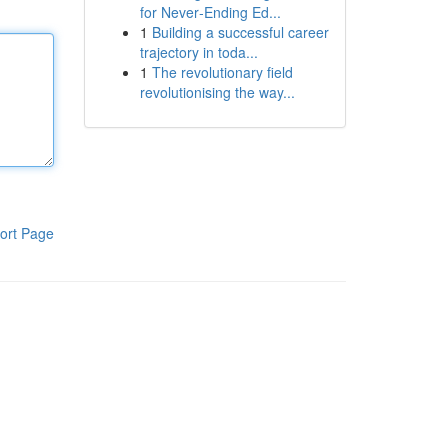
for Never‑Ending Ed...
1
Building a successful career
trajectory in toda...
1
The revolutionary field
revolutionising the way...
ort Page