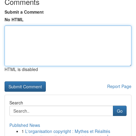
Comments
Submit a Comment
No HTML
HTML is disabled
Report Page
Search
Go
Published News
1
L'organisation copyright : Mythes et Réalités