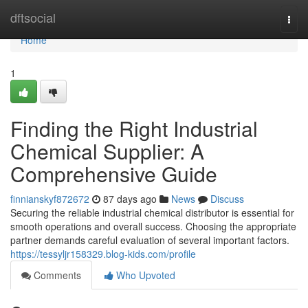
Home
dftsocial
Togg
navi
Home
1
Finding the Right Industrial
Chemical Supplier: A
Comprehensive Guide
finnianskyf872672
87 days ago
News
Discuss
Securing the reliable industrial chemical distributor is essential for
smooth operations and overall success. Choosing the appropriate
partner demands careful evaluation of several important factors.
https://tessyljr158329.blog-kids.com/profile
Comments
Who Upvoted