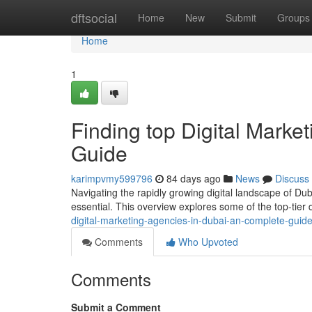
Home
dftsocial
Home
New
Submit
Groups
Home
1
Finding top Digital Marke
Guide
karimpvmy599796
84 days ago
News
Discuss
Navigating the rapidly growing digital landscape of Duba
essential. This overview explores some of the top-tier 
digital-marketing-agencies-in-dubai-an-complete-guid
Comments
Who Upvoted
Comments
Submit a Comment