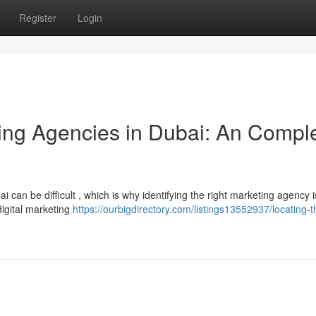
Register
Login
ting Agencies in Dubai: An Compl
i can be difficult , which is why identifying the right marketing agency i
digital marketing
https://ourbigdirectory.com/listings13552937/locating-t
e