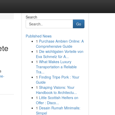
Search
Go
Published News
1
Purchase Ambien Online: A
ete
Comprehensive Guide
1
Die wichtigsten Vorteile von
Eva Schmelz für A...
1
What Makes Luxury
Transportation a Reliable
s
Tra...
he-
1
Finding Tripe Pork : Your
Guide
1
Shaping Visions: Your
Handbook to Architectu...
1
Little Scottish Heifers on
Offer : Disco...
1
Desain Rumah Minimalis:
Simpel