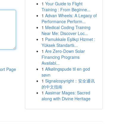
1
Your Guide to Flight
Training : From Beginne...
1
Advan Wheels: A Legacy of
Performance Perform...
1
Medical Coding Training
Near Me: Discover Loc...
1
Pamukkale Eşlikçi Hizmet :
Yüksek Standartlı...
1
Are Zero-Down Solar
Financing Programs
Availabl...
1
Afkølingspude til en god
ort Page
søvn
1
Signalcopyright：安全通讯
的中文指南
1
Aasimar Mages: Sacred
along with Divine Heritage