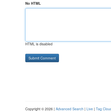
No HTML
HTML is disabled
Copyright © 2026 |
Advanced Search
|
Live
|
Tag Clou