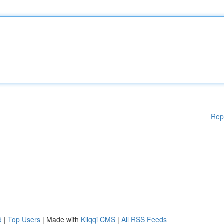
Rep
d
|
Top Users
| Made with
Kliqqi CMS
|
All RSS Feeds