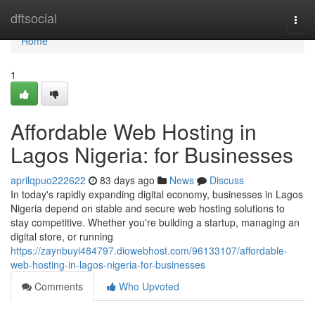
Home
dftsocial
Togg
navi
Home
1
Affordable Web Hosting in
Lagos Nigeria: for Businesses
aprilqpuo222622
83 days ago
News
Discuss
In today's rapidly expanding digital economy, businesses in Lagos
Nigeria depend on stable and secure web hosting solutions to
stay competitive. Whether you're building a startup, managing an
digital store, or running
https://zaynbuyi484797.diowebhost.com/96133107/affordable-
web-hosting-in-lagos-nigeria-for-businesses
Comments
Who Upvoted