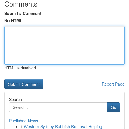
Comments
Submit a Comment
No HTML
HTML is disabled
Report Page
Search
Go
Published News
1
Western Sydney Rubbish Removal Helping