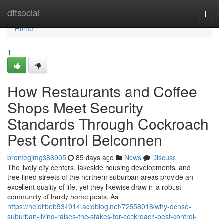
Home
dftsocial
Togg
navi
Home
1
How Restaurants and Coffee
Shops Meet Security
Standards Through Cockroach
Pest Control Belconnen
brontegjmg386905
85 days ago
News
Discuss
The lively city centers, lakeside housing developments, and
tree‑lined streets of the northern suburban areas provide an
excellent quality of life, yet they likewise draw in a robust
community of hardy home pests. As
https://heiditbeb934914.acidblog.net/72558018/why-dense-
suburban-living-raises-the-stakes-for-cockroach-pest-control-