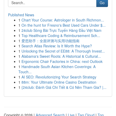
Go
Published News
1
Chart Your Course: Astrologer in South Richmon...
1
On the hunt for Fresno's Best Used Cars Under $...
1
24club Sòng Bài Trực Tuyến Hàng Đầu Việt Nam
1
Top Healthcare Coding & Reimbursement Sch...
1
爱思助手：全面评测与实用功能指南
1
Search Atlas Review: Is It Worth the Hype?
1
Unlocking the Secret of EE88: A Thorough Invest...
1
Alabama's Sweet Roots: A Historical & Cultural...
1
Ergonomic Chair Factories in China: next Outlook
1
Handmade South Asian Kitchen Coverings: A
Touch...
1
AI SEO: Revolutionizing Your Search Strategy
1
88m: Your Ultimate Online Casino Destination
1
{24club: Đánh Giá Chi Tiết & Có Nên Tham Gia? |...
Copyright © 2026 |
Advanced Search
|
Live
|
Tag Cloud
|
Top