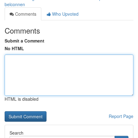
belconnen
Comments
Who Upvoted
Comments
Submit a Comment
No HTML
HTML is disabled
Report Page
Search