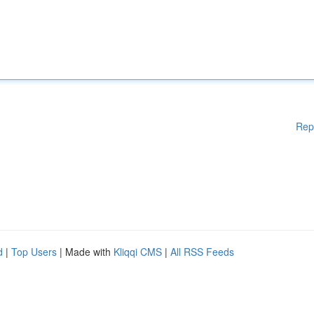
Rep
d
|
Top Users
| Made with
Kliqqi CMS
|
All RSS Feeds