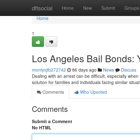
Home
dftsocial
Home
New
Submit
Groups
Home
1
Los Angeles Bail Bonds: 
montyxjtb272742
86 days ago
News
Discuss
Dealing with an arrest can be difficult, especially whe
solution for families and individuals facing similar situ
Comments
Who Upvoted
Comments
Submit a Comment
No HTML