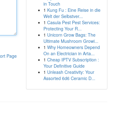
in Touch
1
Kung Fu : Eine Reise in die
Welt der Selbstver...
1
Casula Pest Pest Services:
Protecting Your R...
1
Unicorn Grow Bags: The
Ultimate Mushroom Growi...
1
Why Homeowners Depend
On an Electrician in Arta...
ort Page
1
Cheap IPTV Subscription :
Your Definitive Guide
1
Unleash Creativity: Your
Assorted 6d6 Ceramic D...