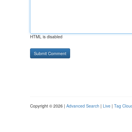
HTML is disabled
Copyright © 2026 |
Advanced Search
|
Live
|
Tag Clou