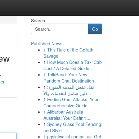
Search
Go
Published News
1
This Rule of the Goliath
iew
Savage
1
How Much Does a Taxi Cab
Cost? A Detailed Guide...
1
TalkRand: Your New
y
Random Chat Destination
ser
1
نقل عفش المدينة المنورة:
دليل شامل للخدمات والأ...
1
Ending Gout Attacks: Your
Comprehensive Guide
1
Alibarbar Australia
Australia: Your Definiti...
1
Sydney Glass Pool Fencing:
and Style
1
pgslotwallet contact us: Get