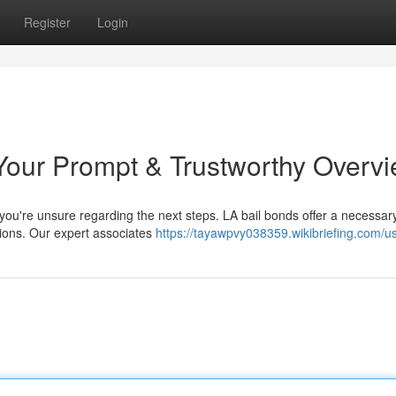
Register
Login
Your Prompt & Trustworthy Overv
n you're unsure regarding the next steps. LA bail bonds offer a necessar
ations. Our expert associates
https://tayawpvy038359.wikibriefing.com/u