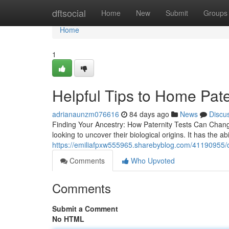
Home
dftsocial
Home
New
Submit
Groups
Home
1
Helpful Tips to Home Pate
adrianaunzm076616
84 days ago
News
Discu
Finding Your Ancestry: How Paternity Tests Can Chang
looking to uncover their biological origins. It has the abi
https://emiliafpxw555965.sharebyblog.com/41190955/dn
Comments
Who Upvoted
Comments
Submit a Comment
No HTML