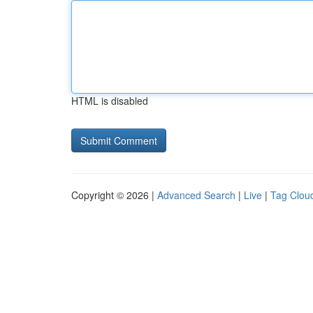
HTML is disabled
Copyright © 2026 |
Advanced Search
|
Live
|
Tag Clou