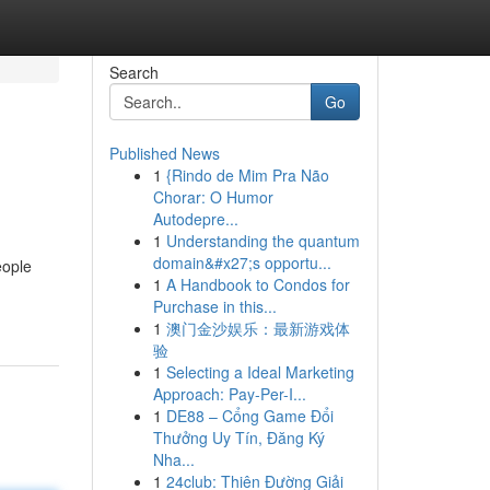
Search
Go
Published News
1
{Rindo de Mim Pra Não
Chorar: O Humor
Autodepre...
1
Understanding the quantum
domain&#x27;s opportu...
eople
1
A Handbook to Condos for
Purchase in this...
1
澳门金沙娱乐：最新游戏体
验
1
Selecting a Ideal Marketing
Approach: Pay-Per-I...
1
DE88 – Cổng Game Đổi
Thưởng Uy Tín, Đăng Ký
Nha...
1
24club: Thiên Đường Giải