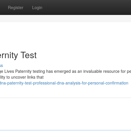
Register
Login
rnity Test
ss
e Lives Paternity testing has emerged as an invaluable resource for p
lity to uncover links that
a-paternity-test-professional-dna-analysis-for-personal-confirmation