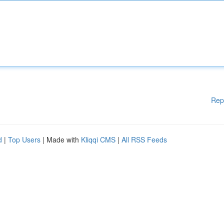
Rep
d
|
Top Users
| Made with
Kliqqi CMS
|
All RSS Feeds