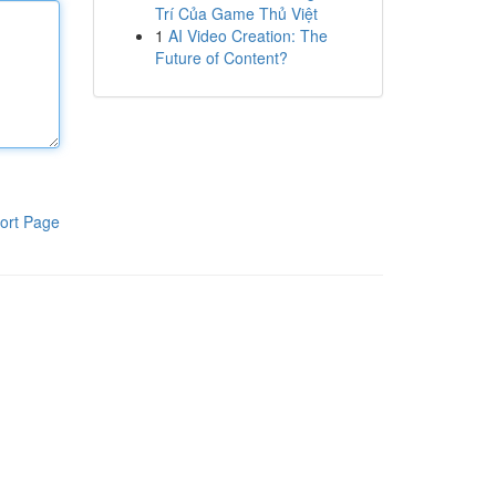
Trí Của Game Thủ Việt
1
AI Video Creation: The
Future of Content?
ort Page