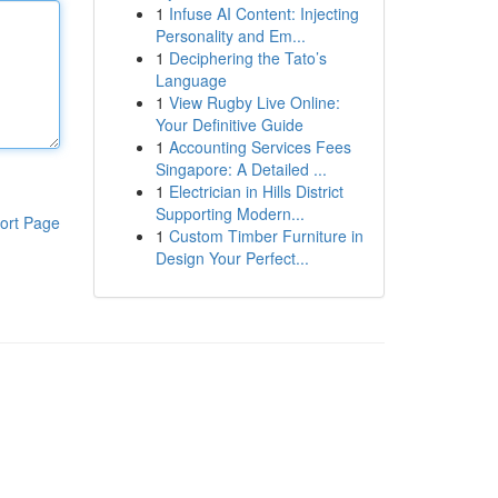
1
Infuse AI Content: Injecting
Personality and Em...
1
Deciphering the Tato’s
Language
1
View Rugby Live Online:
Your Definitive Guide
1
Accounting Services Fees
Singapore: A Detailed ...
1
Electrician in Hills District
Supporting Modern...
ort Page
1
Custom Timber Furniture in
Design Your Perfect...