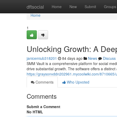
Home
dftsocial
Home
New
Submit
Groups
Home
1
Unlocking Growth: A Deep
janicemiub318201
84 days ago
News
Discuss
SMM Vault is a comprehensive platform for social medi
drive substantial growth. The software offers a distinct
https://graysonvddn202961.mycoolwiki.com/8710665/
Comments
Who Upvoted
Comments
Submit a Comment
No HTML