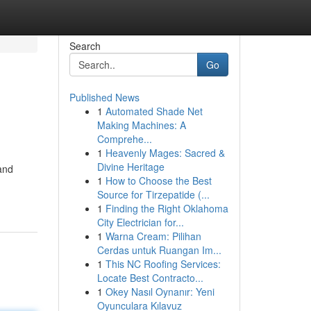
Search
Go
Published News
1
Automated Shade Net
Making Machines: A
Comprehe...
1
Heavenly Mages: Sacred &
Divine Heritage
and
1
How to Choose the Best
Source for Tirzepatide (...
1
Finding the Right Oklahoma
City Electrician for...
1
Warna Cream: Pilihan
Cerdas untuk Ruangan Im...
1
This NC Roofing Services:
Locate Best Contracto...
1
Okey Nasıl Oynanır: Yeni
Oyunculara Kılavuz