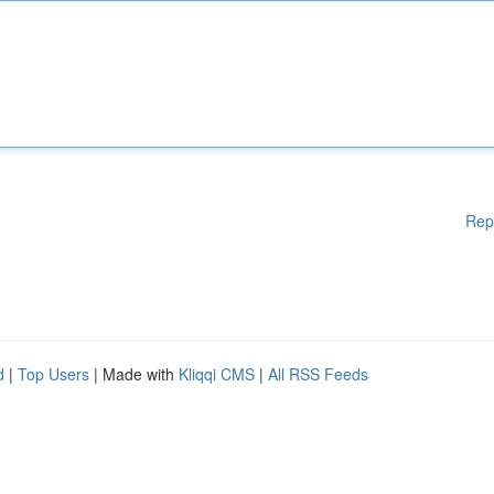
Rep
d
|
Top Users
| Made with
Kliqqi CMS
|
All RSS Feeds