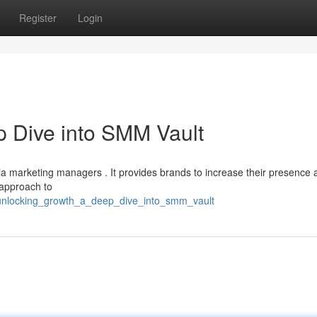
Register
Login
 Dive into SMM Vault
a marketing managers . It provides brands to increase their presence 
 approach to
unlocking_growth_a_deep_dive_into_smm_vault