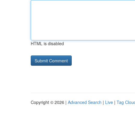
HTML is disabled
Copyright © 2026 |
Advanced Search
|
Live
|
Tag Clou