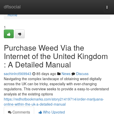
Home
dftsocial
Togg
navi
Home
1
Purchase Weed Via the
Internet of the United Kingdom
: A Detailed Manual
sachinlrct569943
85 days ago
News
Discuss
Navigating the complex landscape of obtaining weed digitally
across the UK can be tricky, especially with ever-changing
regulations. This overview seeks to provide a easy-to-understand
analysis at the existing options
https://redhotbookmarks.com/story21419714/order-marijuana-
online-within-the-uk-a-detailed-manual
Comments
Who Upvoted