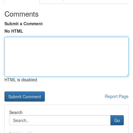
Comments
Submit a Comment
No HTML
HTML is disabled
Report Page
Search
Go