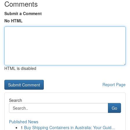
Comments
Submit a Comment
No HTML
HTML is disabled
Report Page
Search
Go
Published News
1
Buy Shipping Containers in Australia: Your Guid...