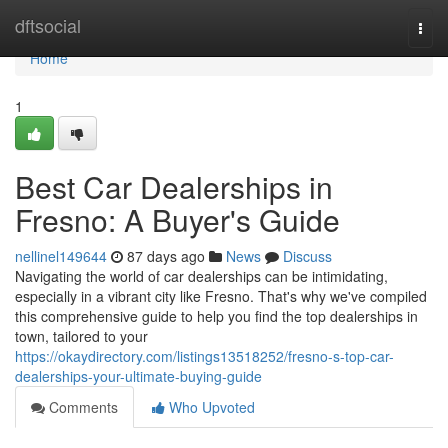
Home
dftsocial
Togg
navi
Home
1
Best Car Dealerships in
Fresno: A Buyer's Guide
nellinel149644
87 days ago
News
Discuss
Navigating the world of car dealerships can be intimidating,
especially in a vibrant city like Fresno. That's why we've compiled
this comprehensive guide to help you find the top dealerships in
town, tailored to your
https://okaydirectory.com/listings13518252/fresno-s-top-car-
dealerships-your-ultimate-buying-guide
Comments
Who Upvoted