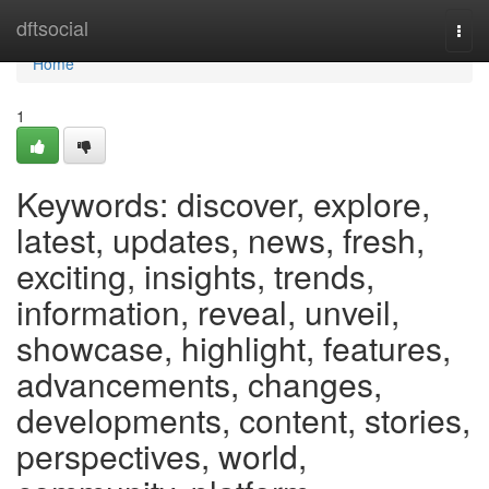
Home
dftsocial
Togg
navi
Home
1
Keywords: discover, explore,
latest, updates, news, fresh,
exciting, insights, trends,
information, reveal, unveil,
showcase, highlight, features,
advancements, changes,
developments, content, stories,
perspectives, world,