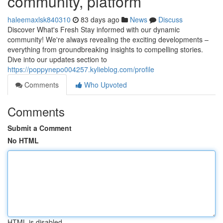
community, platform
haleemaxlsk840310
83 days ago
News
Discuss
Discover What's Fresh Stay informed with our dynamic
community! We're always revealing the exciting developments –
everything from groundbreaking insights to compelling stories.
Dive into our updates section to
https://poppynepo004257.kylieblog.com/profile
Comments
Who Upvoted
Comments
Submit a Comment
No HTML
HTML is disabled