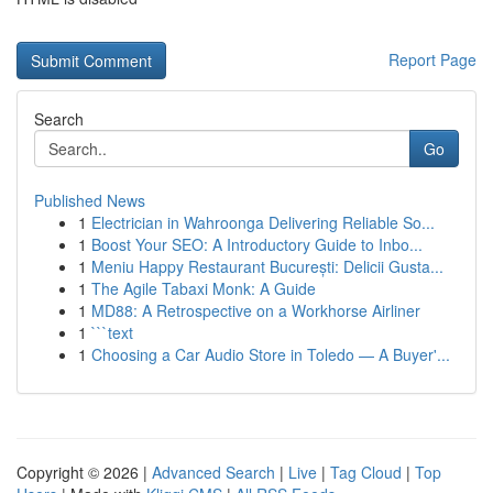
Report Page
Search
Go
Published News
1
Electrician in Wahroonga Delivering Reliable So...
1
Boost Your SEO: A Introductory Guide to Inbo...
1
Meniu Happy Restaurant București: Delicii Gusta...
1
The Agile Tabaxi Monk: A Guide
1
MD88: A Retrospective on a Workhorse Airliner
1
```text
1
Choosing a Car Audio Store in Toledo — A Buyer'...
Copyright © 2026 |
Advanced Search
|
Live
|
Tag Cloud
|
Top