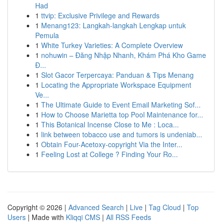
Had
1
ttvip: Exclusive Privilege and Rewards
1
Menang123: Langkah-langkah Lengkap untuk
Pemula
1
White Turkey Varieties: A Complete Overview
1
nohuwin – Đăng Nhập Nhanh, Khám Phá Kho Game
Đ...
1
Slot Gacor Terpercaya: Panduan & Tips Menang
1
Locating the Appropriate Workspace Equipment
Ve...
1
The Ultimate Guide to Event Email Marketing Sof...
1
How to Choose Marietta top Pool Maintenance for...
1
This Botanical Incense Close to Me : Loca...
1
link between tobacco use and tumors is undeniab...
1
Obtain Four-Acetoxy-copyright Via the Inter...
1
Feeling Lost at College ? Finding Your Ro...
Copyright © 2026 |
Advanced Search
|
Live
|
Tag Cloud
|
Top
Users
| Made with
Kliqqi CMS
|
All RSS Feeds