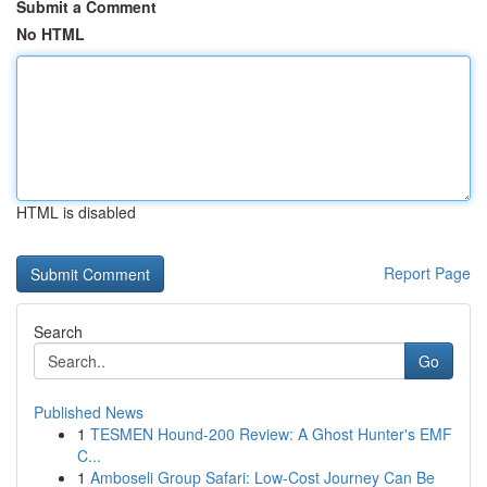
Submit a Comment
No HTML
HTML is disabled
Report Page
Search
Go
Published News
1
TESMEN Hound-200 Review: A Ghost Hunter's EMF
C...
1
Amboseli Group Safari: Low-Cost Journey Can Be