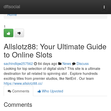
Home
dftsocial
Togg
navi
Home
1
Allslotz88: Your Ultimate Guide
to Online Slots
sachindlqw257562
84 days ago
News
Discuss
Looking for top selection of digital slots? This site is a ultimate
destination for all related to spinning slot . Explore hundreds
exciting titles from premier studios, like NetEnt . Our team
https://www.allslotz88.cc/
Comments
Who Upvoted
Comments