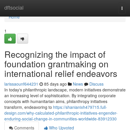
Home
dftsocial
Togg
navi
Home
1
Recognizing the impact of
foundation grantmaking on
international relief endeavors
larissaounf644231
85 days ago
News
Discuss
In today's philanthropic landscape, modern initiatives demonstrate
an increasing level of sophistication. By integrating corporate
concepts with humanitarian aims, philanthropy initiatives
transform, endeavoring to
https://shanianixh479715.full-
design.com/why-calculated-philanthropic-initiatives-engender-
enduring-social-change-in-communities-worldwide-83912330
Comments
Who Upvoted