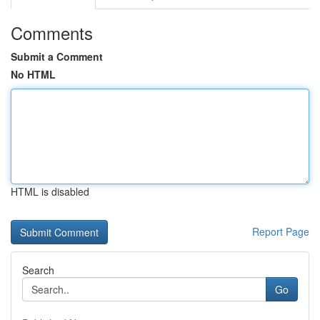
Comments
Submit a Comment
No HTML
HTML is disabled
Report Page
Search
Go