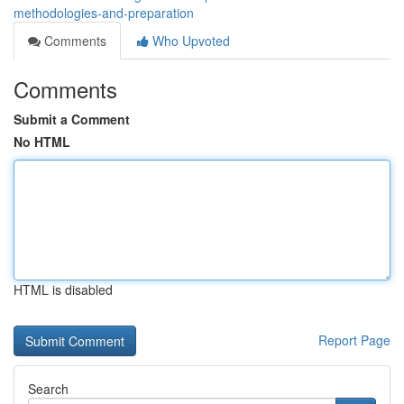
methodologies-and-preparation
Comments
Who Upvoted
Comments
Submit a Comment
No HTML
HTML is disabled
Report Page
Search