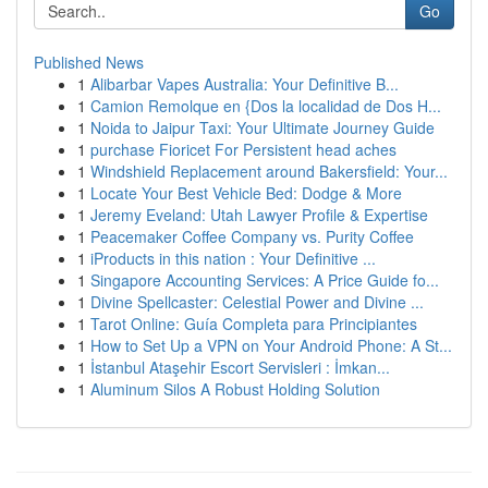
Go
Published News
1
Alibarbar Vapes Australia: Your Definitive B...
1
Camion Remolque en {Dos la localidad de Dos H...
1
Noida to Jaipur Taxi: Your Ultimate Journey Guide
1
purchase Fioricet For Persistent head aches
1
Windshield Replacement around Bakersfield: Your...
1
Locate Your Best Vehicle Bed: Dodge & More
1
Jeremy Eveland: Utah Lawyer Profile & Expertise
1
Peacemaker Coffee Company vs. Purity Coffee
1
iProducts in this nation : Your Definitive ...
1
Singapore Accounting Services: A Price Guide fo...
1
Divine Spellcaster: Celestial Power and Divine ...
1
Tarot Online: Guía Completa para Principiantes
1
How to Set Up a VPN on Your Android Phone: A St...
1
İstanbul Ataşehir Escort Servisleri : İmkan...
1
Aluminum Silos A Robust Holding Solution