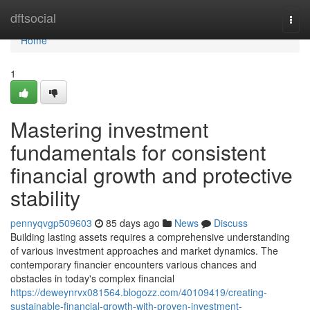
Home
dftsocial
Togg
navi
Home
1
Mastering investment
fundamentals for consistent
financial growth and protective
stability
pennyqvgp509603
85 days ago
News
Discuss
Building lasting assets requires a comprehensive understanding
of various investment approaches and market dynamics. The
contemporary financier encounters various chances and
obstacles in today's complex financial
https://deweynrvx081564.blogozz.com/40109419/creating-
sustainable-financial-growth-with-proven-investment-