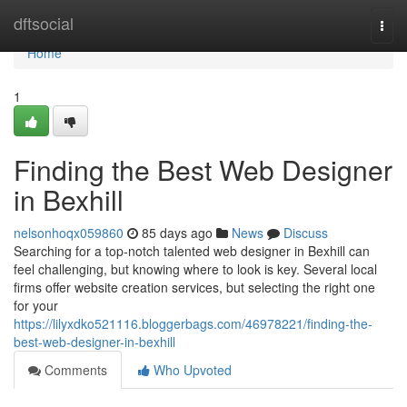
Home
dftsocial
Togg
navi
Home
1
Finding the Best Web Designer
in Bexhill
nelsonhoqx059860
85 days ago
News
Discuss
Searching for a top-notch talented web designer in Bexhill can
feel challenging, but knowing where to look is key. Several local
firms offer website creation services, but selecting the right one
for your
https://lilyxdko521116.bloggerbags.com/46978221/finding-the-
best-web-designer-in-bexhill
Comments
Who Upvoted