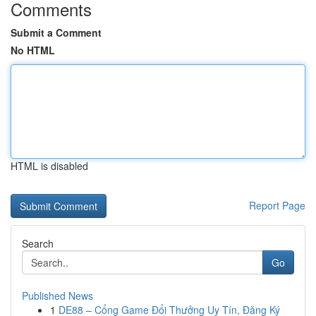
Comments
Submit a Comment
No HTML
HTML is disabled
Report Page
Search
Go
Published News
1
DE88 – Cổng Game Đổi Thưởng Uy Tín, Đăng Ký