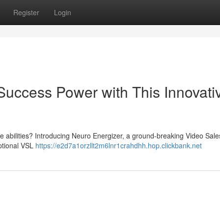
Register
Login
Success Power with This Innovati
ce abilities? Introducing Neuro Energizer, a ground-breaking Video Sale
eptional VSL
https://e2d7a1orzllt2m6lnr1crahdhh.hop.clickbank.net