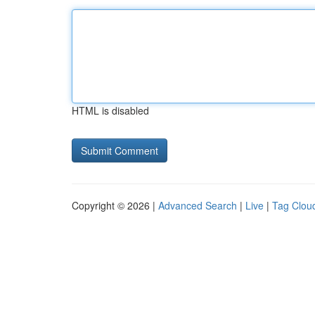
HTML is disabled
Copyright © 2026 |
Advanced Search
|
Live
|
Tag Clou