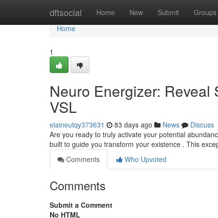
Home
dftsocial
Home
New
Submit
Groups
Home
1
Neuro Energizer: Reveal 
VSL
elaineutqy373631
83 days ago
News
Discuss
Are you ready to truly activate your potential abundan
built to guide you transform your existence . This exc
Comments
Who Upvoted
Comments
Submit a Comment
No HTML