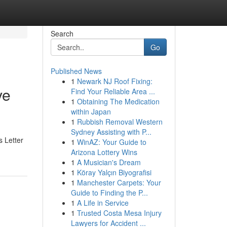
Search
Go
Published News
1
Newark NJ Roof Fixing:
ve
Find Your Reliable Area ...
1
Obtaining The Medication
within Japan
1
Rubbish Removal Western
Sydney Assisting with P...
s Letter
1
WinAZ: Your Guide to
Arizona Lottery Wins
1
A Musician's Dream
1
Köray Yalçın Biyografisi
1
Manchester Carpets: Your
Guide to Finding the P...
1
A Life in Service
1
Trusted Costa Mesa Injury
Lawyers for Accident ...