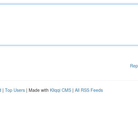
Rep
d
|
Top Users
| Made with
Kliqqi CMS
|
All RSS Feeds