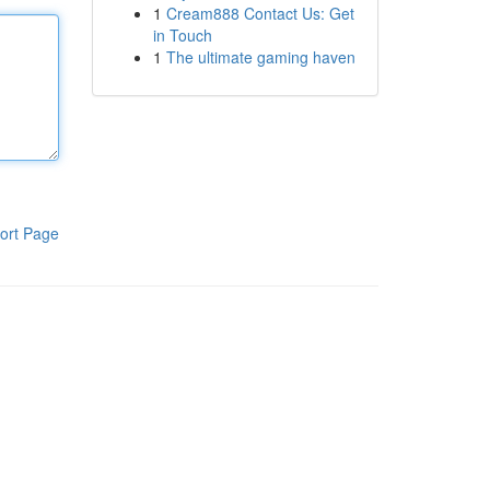
1
Cream888 Contact Us: Get
in Touch
1
The ultimate gaming haven
ort Page