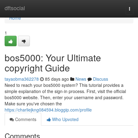
Home
dftsocial
Togg
navi
Home
1
bos5000: Your Ultimate
copyright Guide
tayaobma362278
85 days ago
News
Discuss
Need to reach your bos5000 system? This tutorial provides a
simple explanation of the sign-in process. First, visit the official
bos5000 website. Then, enter your username and password.
Make sure you've chosen the
https://charliejkng084594.bloggip.com/profile
Comments
Who Upvoted
Comments