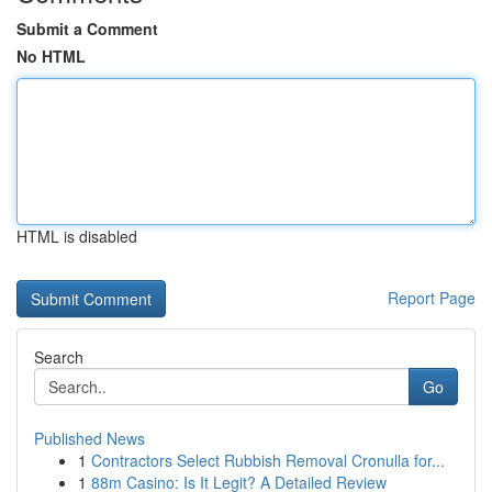
Submit a Comment
No HTML
HTML is disabled
Report Page
Search
Go
Published News
1
Contractors Select Rubbish Removal Cronulla for...
1
88m Casino: Is It Legit? A Detailed Review