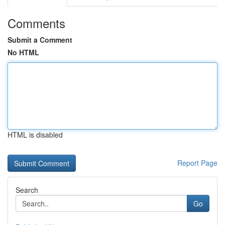
Comments
Submit a Comment
No HTML
HTML is disabled
Report Page
Search
Go