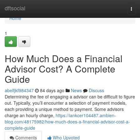
Home
dftsocial
Togg
navi
Home
1
How Much Does a Financial
Advisor Cost? A Complete
Guide
abelfjkf984347
84 days ago
News
Discuss
Determining the fee of engaging a advisor can be difficult to figure
out. Typically, you’ll encounter a selection of payment models,
each providing a unique method to payment. Some advisors
charge an hourly charge,
https://iankcer104487.ambien-
blog.com/48175982/how-much-does-a-financial-advisor-cost-a-
complete-guide
Comments
Who Upvoted