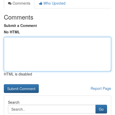
Comments
Who Upvoted
Comments
Submit a Comment
No HTML
HTML is disabled
Report Page
Search
Go