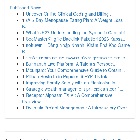
Published News
1
Uncover Online Clinical Coding and Billing ...
1
{A 5-Day Menopause Eating Plan: A Weight Loss
K...
1
What is K2? Understanding the Synthetic Cannabi...
1
SeoMasterKing ile Backlink Paketleri 2026 Kapsa...
1
nohuwin – Đăng Nhập Nhanh, Khám Phá Kho Game
Đ...
1
חשפניות: המדריך השלם לחגיגת מסיבת רווקים בלתי נ...
1
Buhnanuh Live Platform: A Talent's Perspec...
1
Mounjaro: Your Comprehensive Guide to Obtain...
1
Pilihan Resto Indo Populer di FYP TikTok
1
Improving Family Safety with an Electrician in ...
1
Strategic wealth management principles steer fi...
1
Receptor Alphasat TX AI: A Comprehensive
Overview
1
Dynamic Project Management: A Introductory Over...