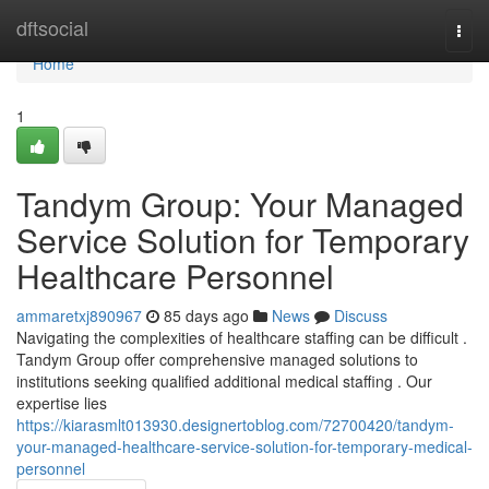
Home
dftsocial
Togg
navi
Home
1
Tandym Group: Your Managed
Service Solution for Temporary
Healthcare Personnel
ammaretxj890967
85 days ago
News
Discuss
Navigating the complexities of healthcare staffing can be difficult .
Tandym Group offer comprehensive managed solutions to
institutions seeking qualified additional medical staffing . Our
expertise lies
https://kiarasmlt013930.designertoblog.com/72700420/tandym-
your-managed-healthcare-service-solution-for-temporary-medical-
personnel