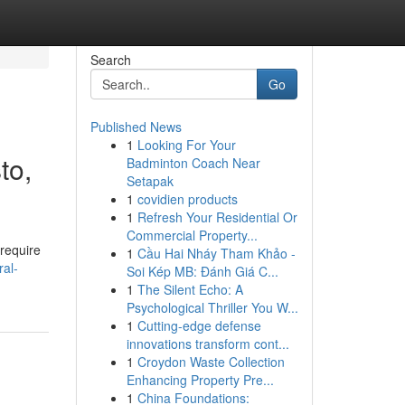
Search
Go
Published News
1
Looking For Your
to,
Badminton Coach Near
Setapak
1
covidien products
1
Refresh Your Residential Or
Commercial Property...
require
1
Cầu Hai Nháy Tham Khảo -
ral-
Soi Kép MB: Đánh Giá C...
1
The Silent Echo: A
Psychological Thriller You W...
1
Cutting-edge defense
innovations transform cont...
1
Croydon Waste Collection
Enhancing Property Pre...
1
China Foundations: