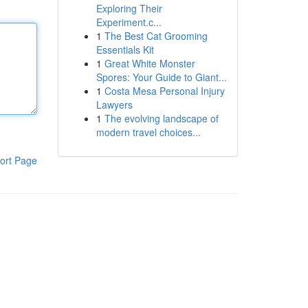
Exploring Their
Experiment.c...
1
The Best Cat Grooming
Essentials Kit
1
Great White Monster
Spores: Your Guide to Giant...
1
Costa Mesa Personal Injury
Lawyers
1
The evolving landscape of
modern travel choices...
ort Page