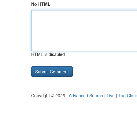
No HTML
HTML is disabled
Copyright © 2026 |
Advanced Search
|
Live
|
Tag Clou