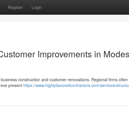
Register
Login
& Customer Improvements in Modes
 business construction and customer renovations. Regional firms often 
prove present
https://www.highlyfavoredcontractors.com/services/structu