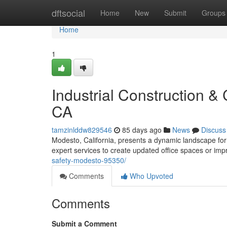
Home
dftsocial
Home
New
Submit
Groups
Home
1
Industrial Construction 
CA
tamzinlddw829546
85 days ago
News
Discuss
Modesto, California, presents a dynamic landscape for
expert services to create updated office spaces or im
safety-modesto-95350/
Comments
Who Upvoted
Comments
Submit a Comment