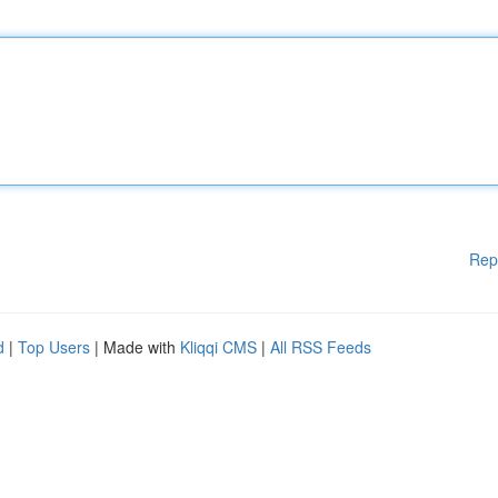
Rep
d
|
Top Users
| Made with
Kliqqi CMS
|
All RSS Feeds