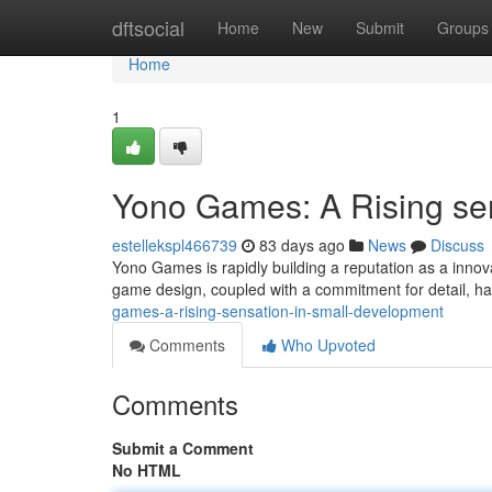
Home
dftsocial
Home
New
Submit
Groups
Home
1
Yono Games: A Rising sen
estellekspl466739
83 days ago
News
Discuss
Yono Games is rapidly building a reputation as a innova
game design, coupled with a commitment for detail, ha
games-a-rising-sensation-in-small-development
Comments
Who Upvoted
Comments
Submit a Comment
No HTML