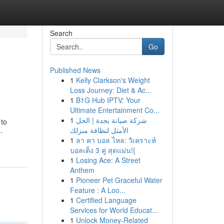
Search
Go
Published News
1
Kelly Clarkson's Weight
Loss Journey: Diet & Ac...
1
B1G Hub IPTV: Your
Ultimate Entertainment Co...
1
شركة صيانة بجدة | الحل
 to
الأمثل لنظافة منزلك
-
1
ลา คา บอล ไหล: วิเคราะห์
บอลเต็ง 3 คู่ สุดแม่น!{
1
Losing Ace: A Street
Anthem
1
Pioneer Pet Graceful Water
Feature : A Loo...
1
Certified Language
Services for World Educat...
1
Unlock Money-Related