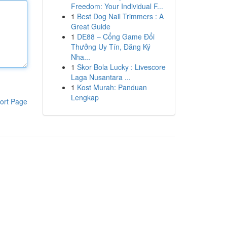
Freedom: Your Individual F...
1
Best Dog Nail Trimmers : A
Great Guide
1
DE88 – Cổng Game Đổi
Thưởng Uy Tín, Đăng Ký
Nha...
1
Skor Bola Lucky : Livescore
Laga Nusantara ...
1
Kost Murah: Panduan
Lengkap
ort Page