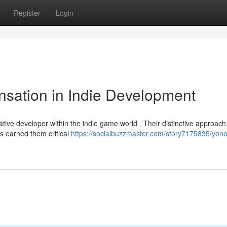
Register
Login
sation in Indie Development
tive developer within the indie game world . Their distinctive approach
s earned them critical
https://socialbuzzmaster.com/story7175835/yono