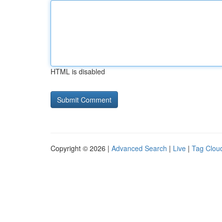
HTML is disabled
Copyright © 2026 |
Advanced Search
|
Live
|
Tag Clou