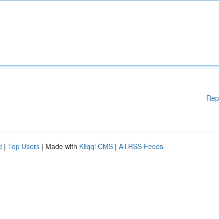
Rep
d
|
Top Users
| Made with
Kliqqi CMS
|
All RSS Feeds