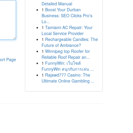
Detailed Manual
1
Boost Your Durban
Business: SEO Clicks Pro's
Lo...
1
Tamiami AC Repair: Your
Local Service Provider
1
Rechargeable Candles: The
Future of Ambiance?
1
Winnipeg top Roofer for
Reliable Roof Repair an...
ort Page
1
FunnyWin: เว็บไซต์
FunnyWin สนุกกับการเล่น ...
1
Rajawd777 Casino: The
Ultimate Online Gambling ...