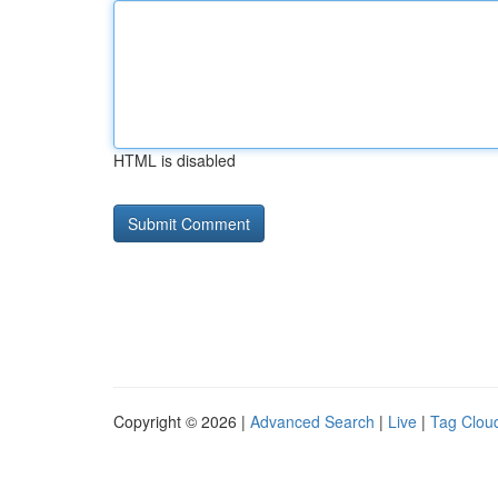
HTML is disabled
Copyright © 2026 |
Advanced Search
|
Live
|
Tag Clou