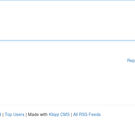
Rep
d
|
Top Users
| Made with
Kliqqi CMS
|
All RSS Feeds