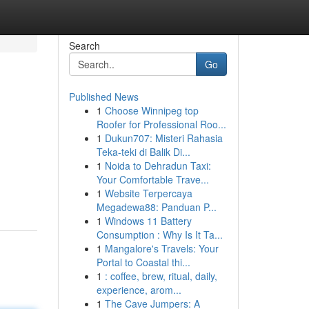
Search
Go
Published News
1
Choose Winnipeg top
Roofer for Professional Roo...
1
Dukun707: Misteri Rahasia
Teka-teki di Balik Di...
1
Noida to Dehradun Taxi:
Your Comfortable Trave...
1
Website Terpercaya
Megadewa88: Panduan P...
1
Windows 11 Battery
Consumption : Why Is It Ta...
1
Mangalore's Travels: Your
Portal to Coastal thi...
1
: coffee, brew, ritual, daily,
experience, arom...
1
The Cave Jumpers: A