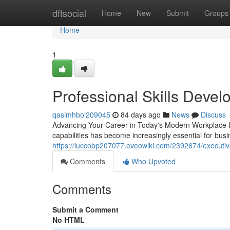
Home
dftsocial
Home
New
Submit
Groups
Home
1
Professional Skills Deve
qasimhbol209045
84 days ago
News
Discuss
Advancing Your Career in Today's Modern Workplace In
capabilities has become increasingly essential for bus
https://luccobp207077.eveowiki.com/2392674/executi
Comments
Who Upvoted
Comments
Submit a Comment
No HTML