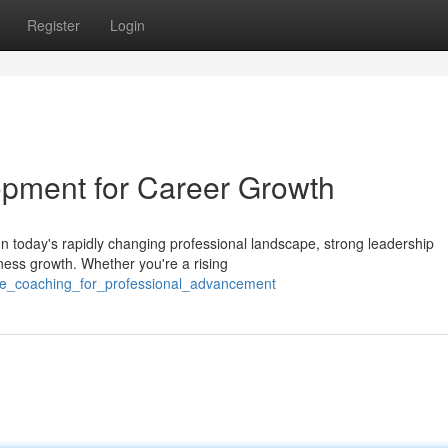
Register
Login
lopment for Career Growth
 today's rapidly changing professional landscape, strong leadership
iness growth. Whether you're a rising
ve_coaching_for_professional_advancement