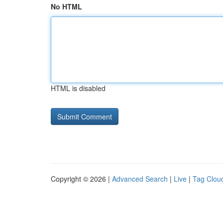
No HTML
HTML is disabled
Copyright © 2026 |
Advanced Search
|
Live
|
Tag Clou