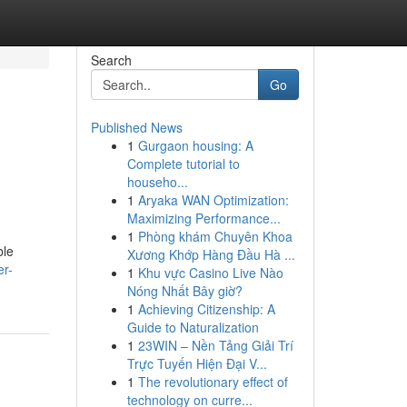
Search
Go
Published News
1
Gurgaon housing: A
Complete tutorial to
househo...
1
Aryaka WAN Optimization:
Maximizing Performance...
1
Phòng khám Chuyên Khoa
ble
Xương Khớp Hàng Đầu Hà ...
er-
1
Khu vực Casino Live Nào
Nóng Nhất Bây giờ?
1
Achieving Citizenship: A
Guide to Naturalization
1
23WIN – Nền Tảng Giải Trí
Trực Tuyến Hiện Đại V...
1
The revolutionary effect of
technology on curre...