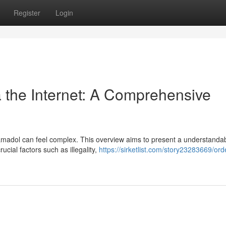
Register
Login
a the Internet: A Comprehensive
ramadol can feel complex. This overview aims to present a understanda
cial factors such as illegality,
https://sirketlist.com/story23283669/ord