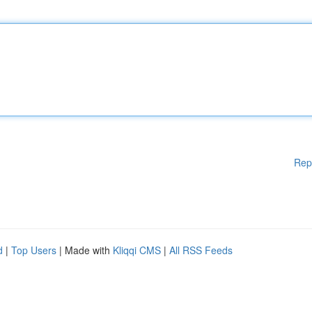
Rep
d
|
Top Users
| Made with
Kliqqi CMS
|
All RSS Feeds