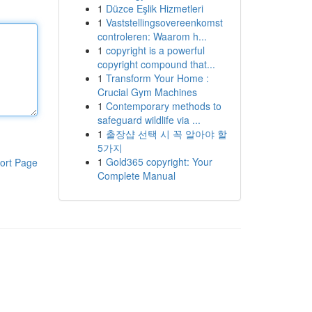
1
Düzce Eşlik Hizmetleri
1
Vaststellingsovereenkomst
controleren: Waarom h...
1
copyright is a powerful
copyright compound that...
1
Transform Your Home :
Crucial Gym Machines
1
Contemporary methods to
safeguard wildlife via ...
1
출장샵 선택 시 꼭 알아야 할
5가지
1
Gold365 copyright: Your
ort Page
Complete Manual