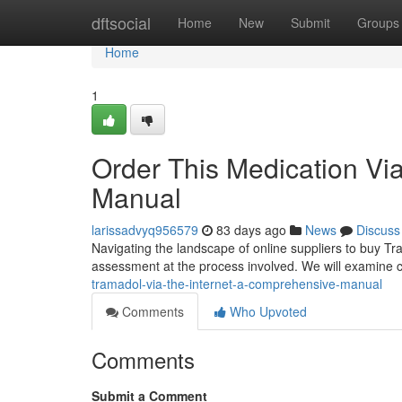
Home
dftsocial
Home
New
Submit
Groups
Home
1
Order This Medication Vi
Manual
larissadvyq956579
83 days ago
News
Discuss
Navigating the landscape of online suppliers to buy T
assessment at the process involved. We will examine cru
tramadol-via-the-internet-a-comprehensive-manual
Comments
Who Upvoted
Comments
Submit a Comment