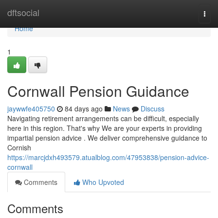
Home
dftsocial
Togg
navi
Home
1
Cornwall Pension Guidance
jaywwfe405750
84 days ago
News
Discuss
Navigating retirement arrangements can be difficult, especially
here in this region. That's why We are your experts in providing
impartial pension advice . We deliver comprehensive guidance to
Cornish
https://marcjdxh493579.atualblog.com/47953838/pension-advice-
cornwall
Comments
Who Upvoted
Comments