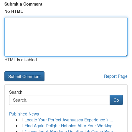
Submit a Comment
No HTML
HTML is disabled
Report Page
Search
Go
Published News
1
Locate Your Perfect Ayahuasca Experience in...
1
Find Again Delight: Hobbies After Your Working ...
1
Nyonyatogel: Panduan Detail untuk Orang Baru