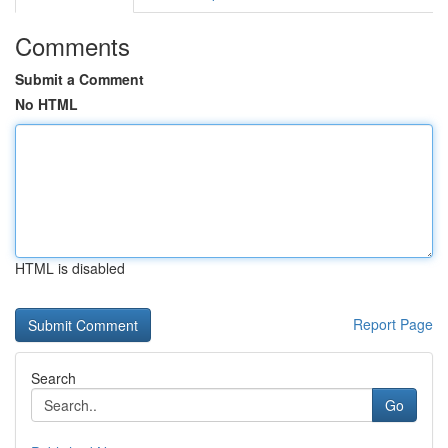
Comments
Submit a Comment
No HTML
HTML is disabled
Report Page
Search
Go