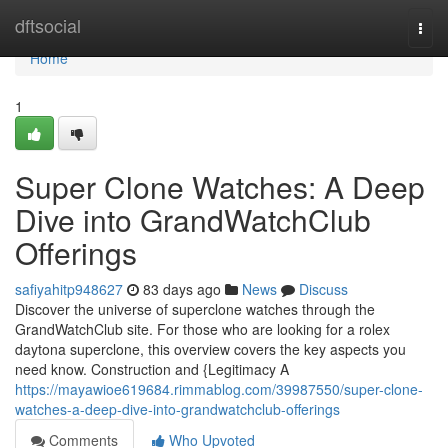
Home
dftsocial
Togg
navi
Home
1
Super Clone Watches: A Deep
Dive into GrandWatchClub
Offerings
safiyahitp948627
83 days ago
News
Discuss
Discover the universe of superclone watches through the
GrandWatchClub site. For those who are looking for a rolex
daytona superclone, this overview covers the key aspects you
need know. Construction and {Legitimacy A
https://mayawioe619684.rimmablog.com/39987550/super-clone-
watches-a-deep-dive-into-grandwatchclub-offerings
Comments
Who Upvoted