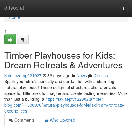
Home
dftsocial
Togg
navi
Home
1
Timber Playhouses for Kids:
Dream Retreats & Adventures
katrinazemp921027
86 days ago
News
Discuss
Spark your child's curiosity and garden fun with a charming
natural playhouse! These delightful structures offer a private
space for little ones to imagine and create lasting memories. More
than just a building, a
https://laylaeptv122602.ambien-
blog.com/47500376/natural-playhouses-for-kids-dream-retreats-
experiences
Comments
Who Upvoted