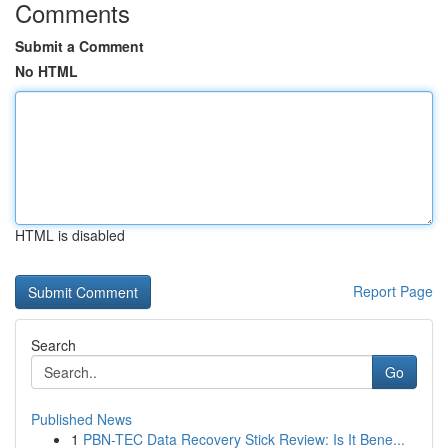
Comments
Submit a Comment
No HTML
HTML is disabled
Report Page
Search
Go
Published News
1
PBN-TEC Data Recovery Stick Review: Is It Bene...