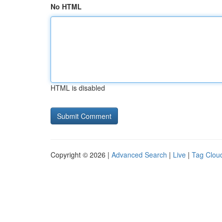
No HTML
HTML is disabled
Copyright © 2026 |
Advanced Search
|
Live
|
Tag Clou