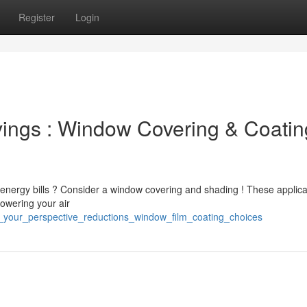
Register
Login
ings : Window Covering & Coatin
energy bills ? Consider a window covering and shading ! These applica
lowering your air
t_your_perspective_reductions_window_film_coating_choices