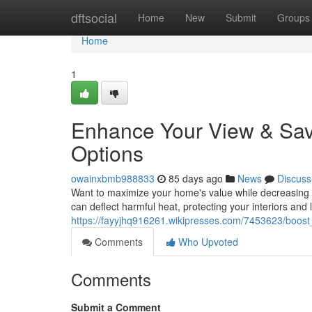
Home
dftsocial
Home
New
Submit
Groups
Home
1
Enhance Your View & Sav
Options
owainxbmb988833
85 days ago
News
Discuss
Want to maximize your home's value while decreasing 
can deflect harmful heat, protecting your interiors and 
https://fayyjhq916261.wikipresses.com/7453623/boos
Comments
Who Upvoted
Comments
Submit a Comment