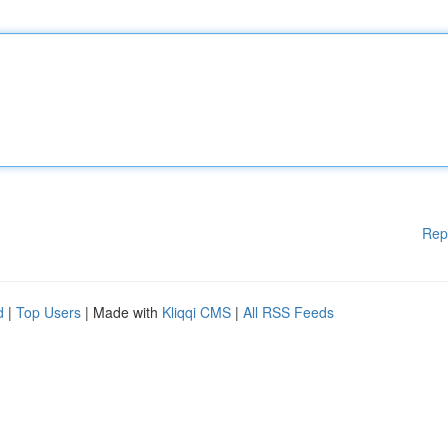
Rep
d
|
Top Users
| Made with
Kliqqi CMS
|
All RSS Feeds