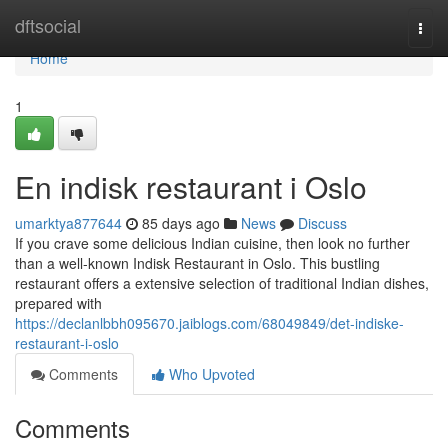
Home
dftsocial
Togg
navi
Home
1
En indisk restaurant i Oslo
umarktya877644
85 days ago
News
Discuss
If you crave some delicious Indian cuisine, then look no further
than a well-known Indisk Restaurant in Oslo. This bustling
restaurant offers a extensive selection of traditional Indian dishes,
prepared with
https://declanlbbh095670.jaiblogs.com/68049849/det-indiske-
restaurant-i-oslo
Comments
Who Upvoted
Comments