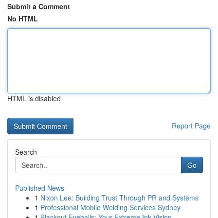
Submit a Comment
No HTML
HTML is disabled
Report Page
Search
Go
Published News
1
Nixon Lee: Building Trust Through PR and Systems
1
Professional Mobile Welding Services Sydney
1
Blackout Eyeballs: Your Extreme Ink Vision