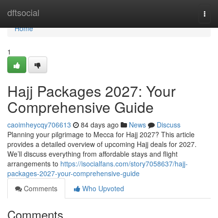
Home
dftsocial
Togg
navi
Home
1
Hajj Packages 2027: Your
Comprehensive Guide
caoimheycqy706613
84 days ago
News
Discuss
Planning your pilgrimage to Mecca for Hajj 2027? This article
provides a detailed overview of upcoming Hajj deals for 2027.
We’ll discuss everything from affordable stays and flight
arrangements to
https://isocialfans.com/story7058637/hajj-
packages-2027-your-comprehensive-guide
Comments
Who Upvoted
Comments