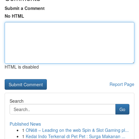
Submit a Comment
No HTML
HTML is disabled
Report Page
Search
Go
Published News
1
ON68 – Leading on the web Spin & Slot Gaming pl...
1
Kedai Indo Terkenal di Pet Pet : Surga Makanan ...