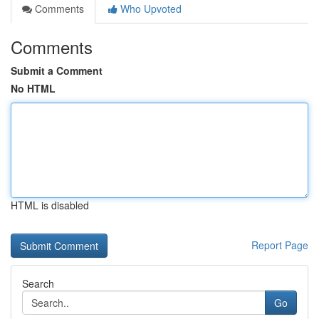
Comments
Who Upvoted
Comments
Submit a Comment
No HTML
HTML is disabled
Report Page
Search
Go