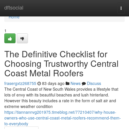
Home
dftsocial
Togg
navi
Home
1
The Definitive Checklist for
Choosing Trustworthy Central
Coast Metal Roofers
frasergxtz268755
83 days ago
News
Discuss
The Central Coast of New South Wales provides a lifestyle that
lots of envy with its beautiful beaches and lush hinterland.
However this beauty includes a rate in the form of salt air and
extreme weather condition
https://tiannannvg201975.timeblog.net/77210407/why-house-
owners-who-use-central-coast-metal-roofers-recommend-them-
to-everybody