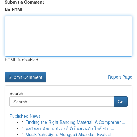
Submit a Comment
No HTML
HTML is disabled
Report Page
Search
Go
Published News
1
Finding the Right Banding Material: A Comprehen...
1
พูลวิลล่า พัทยา: สวรรค์ ที่เป็นส่วนตัว ใกล้ ชาย...
1
Musik Yahudiym: Menggali Akar dan Evolusi