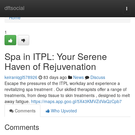
Home
dftsocial
Togg
navi
Home
1
Spa in ITPL: Your Serene
Haven of Rejuvenation
keiraniqgl578926
83 days ago
News
Discuss
Escape the pressures of the ITPL workday and experience a
revitalizing spa treatment . Our skilled therapists offer a range of
treatments, from deep tissue to skin treatments , designed to melt
away fatigue.
https://maps.app.goo.gl/5X43KMVZdVaQzCpb7
Comments
Who Upvoted
Comments