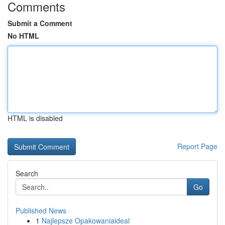
Comments
Submit a Comment
No HTML
HTML is disabled
Report Page
Search
Go
Published News
1
Najlepsze Opakowaniaideal