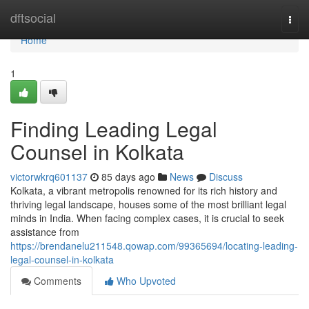
Home
dftsocial
Togg
navi
Home
1
Finding Leading Legal
Counsel in Kolkata
victorwkrq601137
85 days ago
News
Discuss
Kolkata, a vibrant metropolis renowned for its rich history and
thriving legal landscape, houses some of the most brilliant legal
minds in India. When facing complex cases, it is crucial to seek
assistance from
https://brendanelu211548.qowap.com/99365694/locating-leading-
legal-counsel-in-kolkata
Comments
Who Upvoted