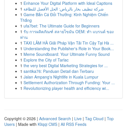
1
Enhance Your Digital Platform with Ideal Captions
1
شركة تنظيف بخار بالرياض: الحل الأفضل للنظافة
1
Game Bắn Cá Đổi Thưởng: Kinh Nghiệm Chiến
Thắng
1
ufa7bet: The Ultimate Guide for Beginners
1
รับ การผลิตภัณฑ์ สลายไขมัน OEM: ทำ แบรนด์ ของ
ท่าน
1
TAXI LÂM HÀ Giải Pháp Vận Tải Tin Cậy Tại Hà ...
1
Understanding the Publisher's Role in Your Book...
1
Meme Soundboard: Your Ultimate Funny Sound
1
Explore the City of Tarlac
1
the very best Digital Marketing Strategies for ...
1
santika76: Panduan Detail dan Terbaru
1
Jalan Ampang's Nightlife in Kuala Lumpur
1
Settlement Authorization Through Funding: Your ...
1
Revolutionizing player health and efficiency wi...
Copyright © 2026 |
Advanced Search
|
Live
|
Tag Cloud
|
Top
Users
| Made with
Kliqqi CMS
|
All RSS Feeds