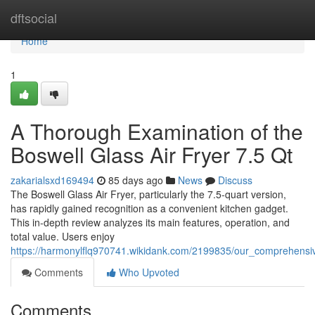
Home
dftsocial
Home
1
A Thorough Examination of the
Boswell Glass Air Fryer 7.5 Qt
zakarialsxd169494
85 days ago
News
Discuss
The Boswell Glass Air Fryer, particularly the 7.5-quart version,
has rapidly gained recognition as a convenient kitchen gadget.
This in-depth review analyzes its main features, operation, and
total value. Users enjoy
https://harmonylflq970741.wikidank.com/2199835/our_comprehensi
Comments
Who Upvoted
Comments