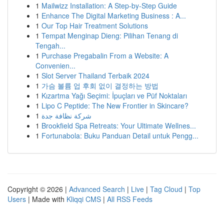
1
Mailwizz Installation: A Step-by-Step Guide
1
Enhance The Digital Marketing Business : A...
1
Our Top Hair Treatment Solutions
1
Tempat Menginap Dieng: Pilihan Tenang di
Tengah...
1
Purchase Pregabalin From a Website: A
Convenien...
1
Slot Server Thailand Terbaik 2024
1
가슴 볼륨 업 후회 없이 결정하는 방법
1
Kızartma Yağı Seçimi: İpuçları ve Püf Noktaları
1
Lipo C Peptide: The New Frontier in Skincare?
1
شركة نظافة جدة
1
Brookfield Spa Retreats: Your Ultimate Wellnes...
1
Fortunabola: Buku Panduan Detail untuk Pengg...
Copyright © 2026 |
Advanced Search
|
Live
|
Tag Cloud
|
Top
Users
| Made with
Kliqqi CMS
|
All RSS Feeds