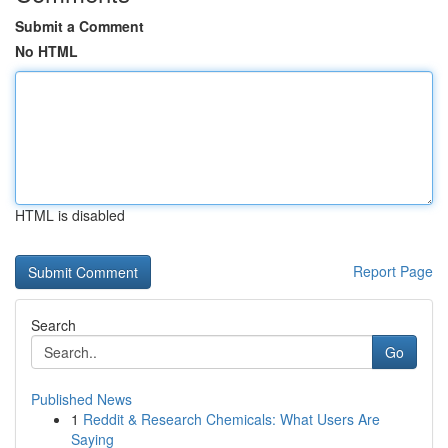
Submit a Comment
No HTML
HTML is disabled
Report Page
Search
Go
Published News
1
Reddit & Research Chemicals: What Users Are
Saying