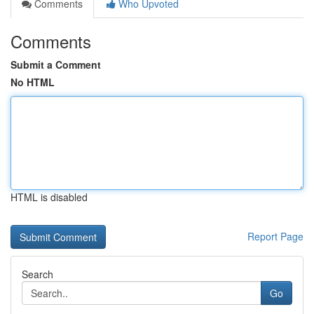
Comments
Who Upvoted
Comments
Submit a Comment
No HTML
HTML is disabled
Report Page
Search
Go