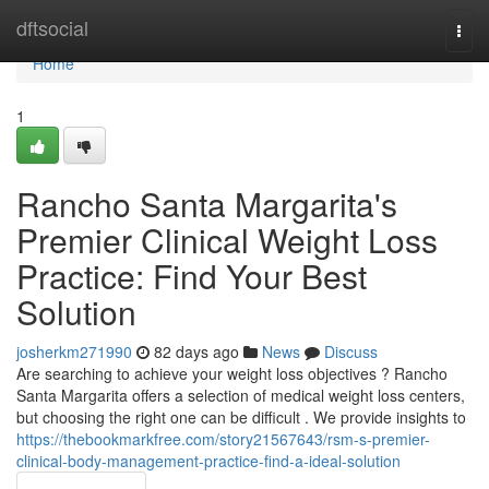
Home
dftsocial
Togg
navi
Home
1
Rancho Santa Margarita's
Premier Clinical Weight Loss
Practice: Find Your Best
Solution
josherkm271990
82 days ago
News
Discuss
Are searching to achieve your weight loss objectives ? Rancho
Santa Margarita offers a selection of medical weight loss centers,
but choosing the right one can be difficult . We provide insights to
https://thebookmarkfree.com/story21567643/rsm-s-premier-
clinical-body-management-practice-find-a-ideal-solution