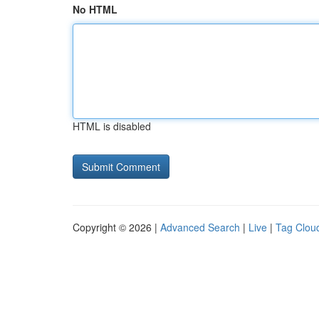
No HTML
HTML is disabled
Copyright © 2026 |
Advanced Search
|
Live
|
Tag Clou