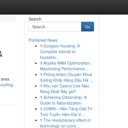
Search
Go
Published News
1
Gurgaon housing: A
&
Complete tutorial to
househo...
1
Aryaka WAN Optimization:
Maximizing Performance...
1
Phòng khám Chuyên Khoa
 area .
Xương Khớp Hàng Đầu Hà ...
roofing-
1
Khu vực Casino Live Nào
Nóng Nhất Bây giờ?
1
Achieving Citizenship: A
Guide to Naturalization
1
23WIN – Nền Tảng Giải Trí
Trực Tuyến Hiện Đại V...
1
The revolutionary effect of
technology on curre...