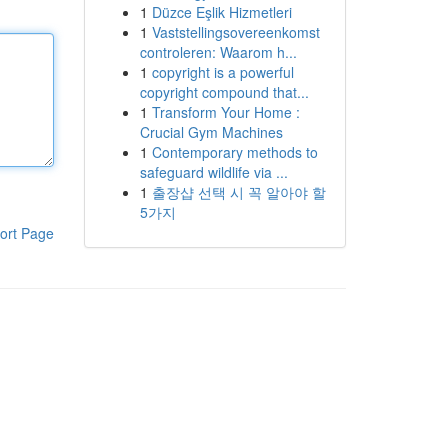
1
Düzce Eşlik Hizmetleri
1
Vaststellingsovereenkomst
controleren: Waarom h...
1
copyright is a powerful
copyright compound that...
1
Transform Your Home :
Crucial Gym Machines
1
Contemporary methods to
safeguard wildlife via ...
1
출장샵 선택 시 꼭 알아야 할
5가지
ort Page