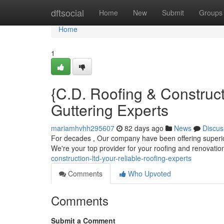
Home
dftsocial
Home
New
Submit
Groups
Home
1
{C.D. Roofing & Construc
Guttering Experts
mariamhvhh295607
82 days ago
News
Discus
For decades , Our company have been offering superior
We're your top provider for your roofing and renovati
construction-ltd-your-reliable-roofing-experts
Comments
Who Upvoted
Comments
Submit a Comment