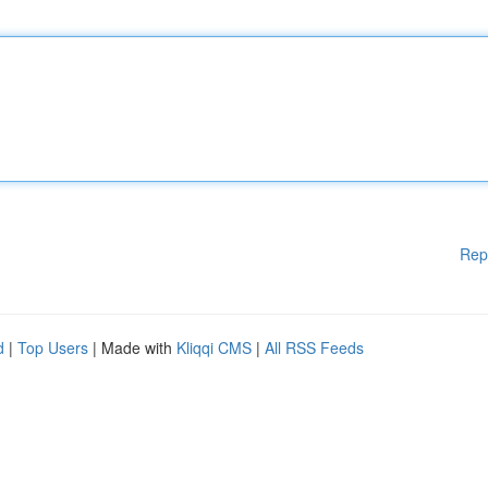
Rep
d
|
Top Users
| Made with
Kliqqi CMS
|
All RSS Feeds