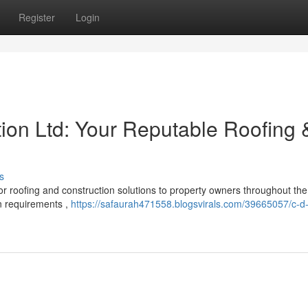
Register
Login
tion Ltd: Your Reputable Roofing 
s
 roofing and construction solutions to property owners throughout the
on requirements ,
https://safaurah471558.blogsvirals.com/39665057/c-d-