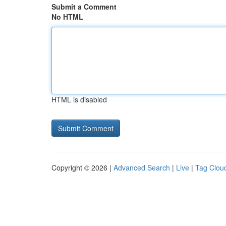
Submit a Comment
No HTML
HTML is disabled
Copyright © 2026 |
Advanced Search
|
Live
|
Tag Clou