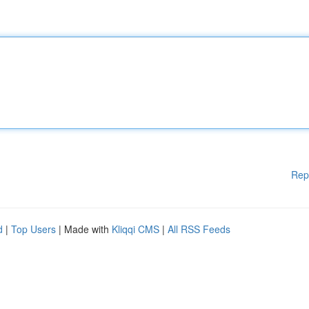
Rep
d
|
Top Users
| Made with
Kliqqi CMS
|
All RSS Feeds