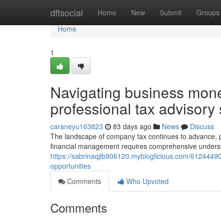
Home
dftsocial
Home
New
Submit
Groups
Home
1
Navigating business monet
professional tax advisory
caraneyu163823
83 days ago
News
Discuss
The landscape of company tax continues to advance, pre
financial management requires comprehensive understa
https://sabrinaqjlb906120.mybloglicious.com/61244490
opportunities
Comments
Who Upvoted
Comments