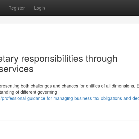
Register
Login
ary responsibilities through
 services
senting both challenges and chances for entities of all dimensions. E
nding of different governing
/professional-guidance-for-managing-business-tax-obligations-and-ded