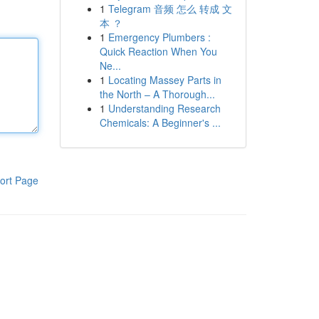
1
Telegram 音频 怎么 转成 文
本 ？
1
Emergency Plumbers :
Quick Reaction When You
Ne...
1
Locating Massey Parts in
the North – A Thorough...
1
Understanding Research
Chemicals: A Beginner's ...
ort Page