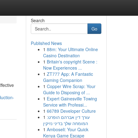
Search
Go
Published News
1
88m: Your Ultimate Online
Casino Destination
1
Britain's copyright Scene :
Now Experiences ...
1
ZT777 App: A Fantastic
Gaming Companion
ffective
1
Copper Wire Scrap: Your
Guide to Disposing of ...
uction-
1
Expert Gainesville Towing
Service with Professi...
1
66789 Developer Culture
1
עורך דין אברהם הופרט:
המומחה שלך בדיני נזיקין
1
Amboseli: Your Quick
Kenya Game Escape