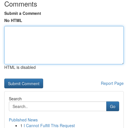
Comments
Submit a Comment
No HTML
HTML is disabled
Report Page
Search
Go
Published News
1
I Cannot Fulfill This Request