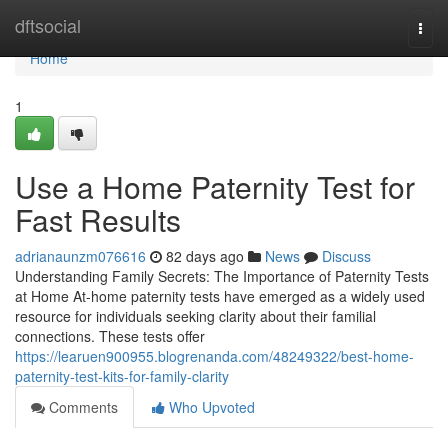
Home
dftsocial
Togg
navi
Home
1
Use a Home Paternity Test for
Fast Results
adrianaunzm076616
82 days ago
News
Discuss
Understanding Family Secrets: The Importance of Paternity Tests
at Home At-home paternity tests have emerged as a widely used
resource for individuals seeking clarity about their familial
connections. These tests offer
https://learuen900955.blogrenanda.com/48249322/best-home-
paternity-test-kits-for-family-clarity
Comments
Who Upvoted