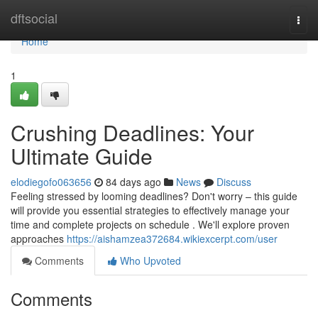
Home
dftsocial
Togg
navi
Home
1
Crushing Deadlines: Your
Ultimate Guide
elodiegofo063656
84 days ago
News
Discuss
Feeling stressed by looming deadlines? Don't worry – this guide
will provide you essential strategies to effectively manage your
time and complete projects on schedule . We'll explore proven
approaches
https://aishamzea372684.wikiexcerpt.com/user
Comments
Who Upvoted
Comments