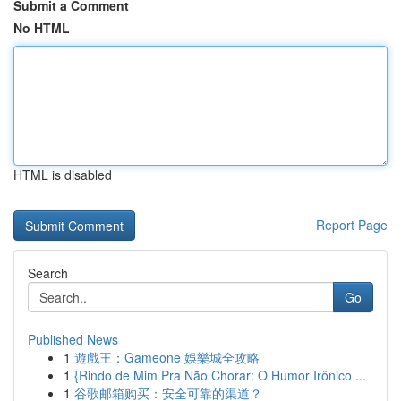
Submit a Comment
No HTML
HTML is disabled
Report Page
Search
Go
Published News
1
遊戲王：Gameone 娛樂城全攻略
1
{Rindo de Mim Pra Não Chorar: O Humor Irônico ...
1
谷歌邮箱购买：安全可靠的渠道？