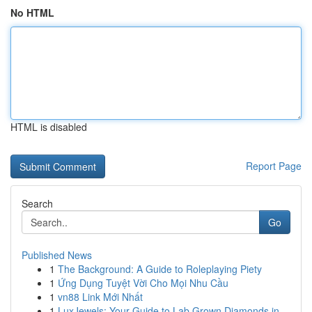
No HTML
HTML is disabled
Report Page
Search
Go
Published News
1
The Background: A Guide to Roleplaying Piety
1
Ứng Dụng Tuyệt Vời Cho Mọi Nhu Cầu
1
vn88 Link Mới Nhất
1
LuxJewels: Your Guide to Lab Grown Diamonds in ...