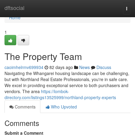
Home
dftsocial
Togg
navi
Home
1
The Property Team
caoimhelrmv699934
82 days ago
News
Discuss
Navigating the Whangarei housing landscape can be challenging,
but with Northland Real Estate Professionals, you're in safe care.
We excel in providing exceptional service to both purchasers and
vendors. The area
https://lombok-
directory.com/listings13525999/northland-property-experts
Comments
Who Upvoted
Comments
Submit a Comment